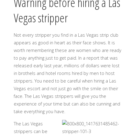
Warning before hiring a Las
Vegas stripper
Not every stripper you find in a Las Vegas strip club
appears as good in heart as their face shows. It is
worth remembering these are women who are ready
to pay anything just to get paid. In a report that was
released early last year, millions of dollars were lost
in brothels and hotel rooms hired by men to host
strippers. You need to be careful when hiring a Las
Vegas escort and not just go with the smile on their
face. The Las Vegas strippers will give you the
experience of your time but can also be cunning and
take everything you have.
The Las Vegas
strippers can be