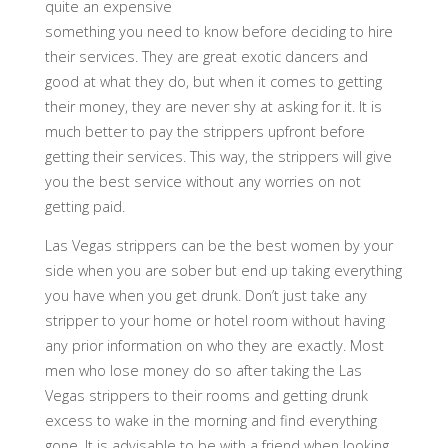
quite an expensive
something you need to know before deciding to hire
their services. They are great exotic dancers and
good at what they do, but when it comes to getting
their money, they are never shy at asking for it. It is
much better to pay the strippers upfront before
getting their services. This way, the strippers will give
you the best service without any worries on not
getting paid.
Las Vegas strippers can be the best women by your
side when you are sober but end up taking everything
you have when you get drunk. Don’t just take any
stripper to your home or hotel room without having
any prior information on who they are exactly. Most
men who lose money do so after taking the Las
Vegas strippers to their rooms and getting drunk
excess to wake in the morning and find everything
gone. It is advisable to be with a friend when looking