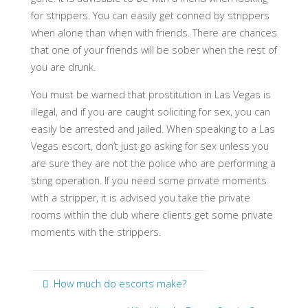
for strippers. You can easily get conned by strippers
when alone than when with friends. There are chances
that one of your friends will be sober when the rest of
you are drunk.
You must be warned that prostitution in Las Vegas is
illegal, and if you are caught soliciting for sex, you can
easily be arrested and jailed. When speaking to a Las
Vegas escort, don’t just go asking for sex unless you
are sure they are not the police who are performing a
sting operation. If you need some private moments
with a stripper, it is advised you take the private
rooms within the club where clients get some private
moments with the strippers.
How much do escorts make?