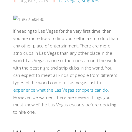
August 9, 2016
Las Vegas
,
Strippers
If heading to Las Vegas for the very first time, then
you are more likely to find yourself in a strip club than
any other place of entertainment. There are more
strip clubs in Las Vegas than any other place in the
world. Las Vegas is one of the cities around the world
with the best night and strip clubs in the world. You
can expect to meet all kinds of people from different
types of the world come to Las Vegas just to
experience what the Las Vegas strippers can do
.
However, be warned, there are several things you
must know of the Las Vegas escorts before deciding
to hire one.