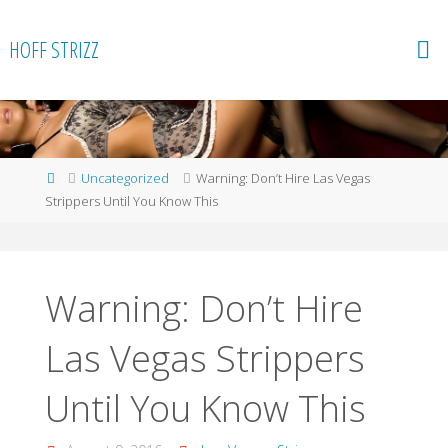
Skip
to
HOFF STRIZZ
content
Home
Uncategorized
Warning: Don’t Hire Las Vegas
Strippers Until You Know This
Warning: Don’t Hire
Las Vegas Strippers
Until You Know This