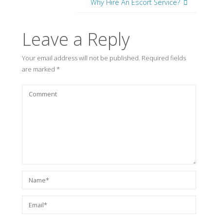
Why Hire An Escort Service?
Leave a Reply
Your email address will not be published.
Required fields
are marked
*